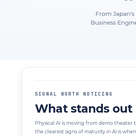
From Japan's 
Business Engine
SIGNAL WORTH NOTICING
What stands out 
Physical AI is moving from demo theater t
the clearest signs of maturity in AI is wh