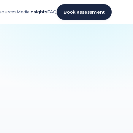
Book assessment
sources
Media
Insights
FAQ