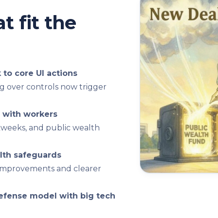
t fit the
to core UI actions
g over controls now trigger
 with workers
rkweeks, and public wealth
lth safeguards
on improvements and clearer
efense model with big tech