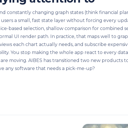
 and constantly changing graph states (think financial pl
 users a small, fast state layer without forcing every u
ice-based selection, shallow comparison for combined sel
ormal UI render path. In practice, that maps well to gr
or views each chart actually needs, and subscribe expensiv
bility. You stop making the whole app react to every data 
 are moving. AIBES has transitioned two new products t
e any software that needs a pick-me-up?