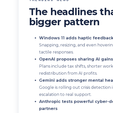
The headlines tha
bigger pattern
Windows 11 adds haptic feedback 
Snapping, resizing, and even hoverin
tactile responses.
OpenAI proposes sharing AI gains
Plans include tax shifts, shorter wo
redistribution from AI profits.
Gemini adds stronger mental hea
Google is rolling out crisis detecti
escalation to real support.
Anthropic tests powerful cyber-d
partners