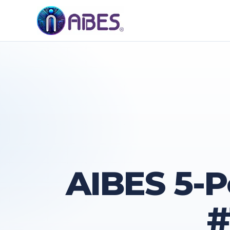
AIBES 5-P
#