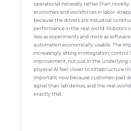
operational necessity rather than novelty.
economies and workforces in labor-strap
because the drivers are industrial contin
performance in the real world. Robotics
less as experiments and more as software
automation economically usable. The import
increasingly sitting in integration, contro
improvement, not just in the underlying 
physical AI feel closer to infrastructure t
important now because customer-paid d
signal than lab demos, and the real-worl
exactly that.