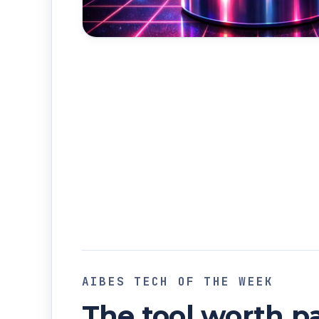
AIBES TECH OF THE WEEK
The tool worth pa