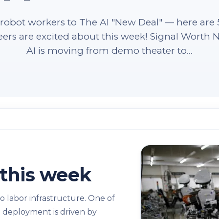
robot workers to The AI "New Deal" — here are 5
ers are excited about this week! Signal Worth N
AI is moving from demo theater to...
this week
o labor infrastructure. One of
en deployment is driven by