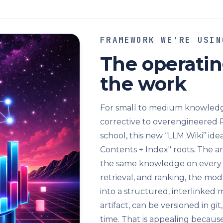
FRAMEWORK WE'RE USIN
The operatin
the work
For small to medium knowledge
corrective to overengineered 
school, this new “LLM Wiki” ide
Contents + Index" roots. The a
the same knowledge on every
retrieval, and ranking, the mo
into a structured, interlinked 
artifact, can be versioned in g
time. That is appealing because