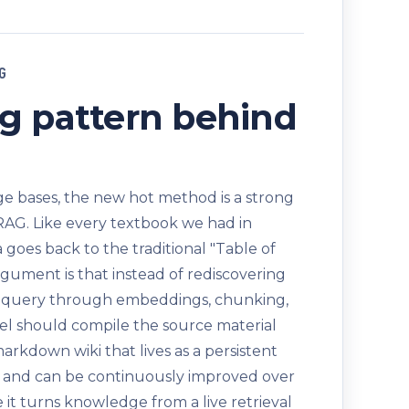
G
g pattern behind
 bases, the new hot method is a strong
RAG. Like every textbook we had in
a goes back to the traditional "Table of
rgument is that instead of rediscovering
 query through embeddings, chunking,
del should compile the source material
markdown wiki that lives as a persistent
it, and can be continuously improved over
 it turns knowledge from a live retrieval