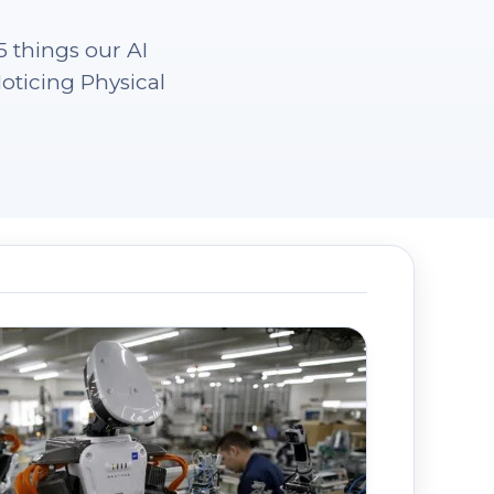
 things our AI
oticing Physical