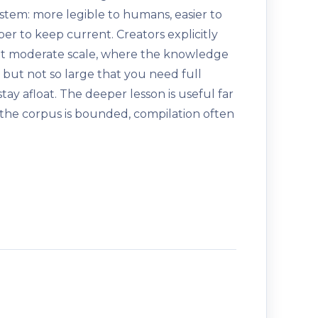
stem: more legible to humans, easier to
aper to keep current. Creators explicitly
al at moderate scale, where the knowledge
 but not so large that you need full
stay afloat. The deeper lesson is useful far
n the corpus is bounded, compilation often