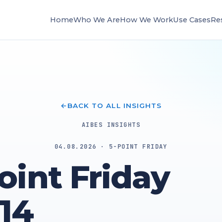
Home
Who We Are
How We Work
Use Cases
Re
BACK TO ALL INSIGHTS
AIBES INSIGHTS
04.08.2026 · 5-POINT FRIDAY
oint Friday
14