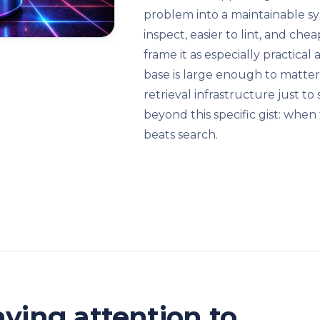
problem into a maintainable sy
inspect, easier to lint, and che
frame it as especially practic
base is large enough to matter
retrieval infrastructure just to 
beyond this specific gist: whe
beats search.
ying attention to