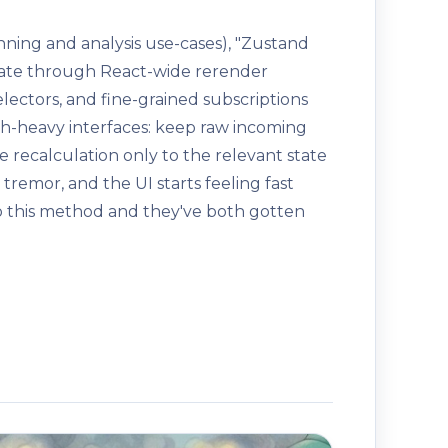
anning and analysis use-cases), "Zustand
pdate through React-wide rerender
ectors, and fine-grained subscriptions
aph-heavy interfaces: keep raw incoming
e recalculation only to the relevant state
tremor, and the UI starts feeling fast
o this method and they've both gotten