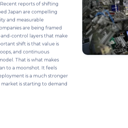
 Recent reports of shifting
ped Japan are compelling
uity and measurable
 companies are being framed
-and-control layers that make
ant shift is that value is
l loops, and continuous
model. That is what makes
han to a moonshot. It feels
eployment is a much stronger
d market is starting to demand