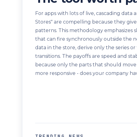
For apps with lots of live, cascading data
Stores" are compelling because they give
patterns. This methodology emphasizes sl
that can fire synchronously outside the n
data in the store, derive only the series 
transitions. The payoffs are speed and sta
because only the parts that should move
more responsive - does your company hav
TRENDING NEWS