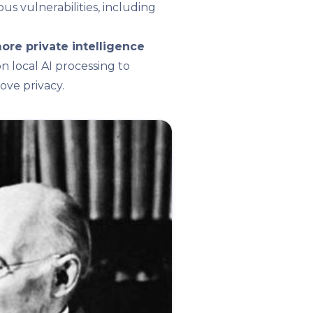
us vulnerabilities, including
ore private intelligence
 local AI processing to
ve privacy.