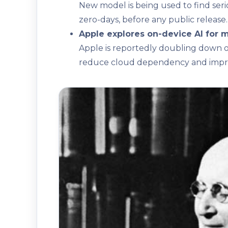
New model is being used to find serio
zero-days, before any public release.
Apple explores on-device AI for m
Apple is reportedly doubling down on
reduce cloud dependency and impro