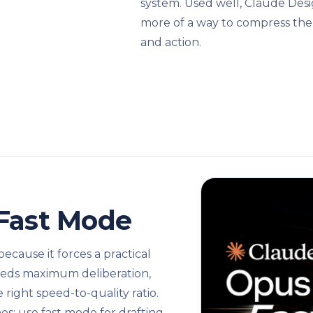
system. Used well, Claude Desi
more of a way to compress the
and action.
 Fast Mode
ecause it forces a practical
needs maximum deliberation,
ight speed-to-quality ratio.
nes: use fast mode for drafting,