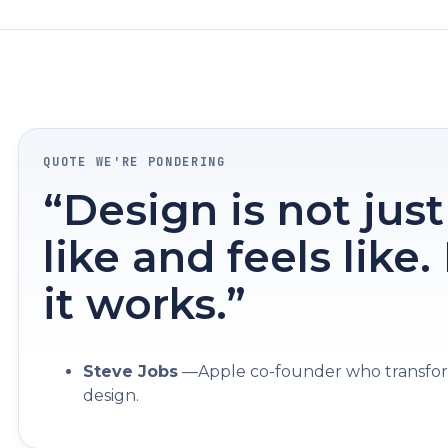
QUOTE WE'RE PONDERING
“Design is not just
like and feels like
it works.”
Steve Jobs
—Apple co-founder who transfor
design.