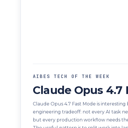
AIBES TECH OF THE WEEK
Claude Opus 4.7
Claude Opus 4.7 Fast Mode is interesting b
engineering tradeoff: not every AI task 
but every production workflow needs the r
The useful pattern is to split work into la