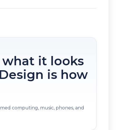
 what it looks
. Design is how
med computing, music, phones, and