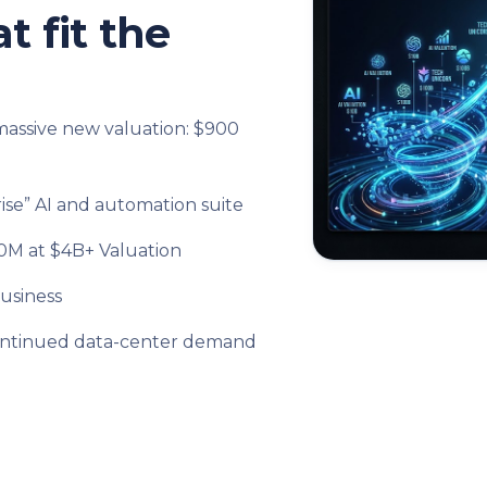
t fit the
massive new valuation: $900
se” AI and automation suite
50M at $4B+ Valuation
usiness
l continued data-center demand