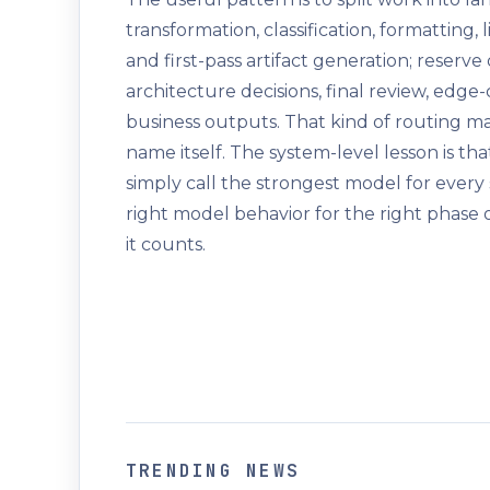
transformation, classification, formatting,
and first-pass artifact generation; reserv
architecture decisions, final review, edge
business outputs. That kind of routing 
name itself. The system-level lesson is tha
simply call the strongest model for every
right model behavior for the right phase o
it counts.
TRENDING NEWS