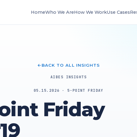
Home
Who We Are
How We Work
Use Cases
Re
BACK TO ALL INSIGHTS
AIBES INSIGHTS
05.15.2026 · 5-POINT FRIDAY
oint Friday
19