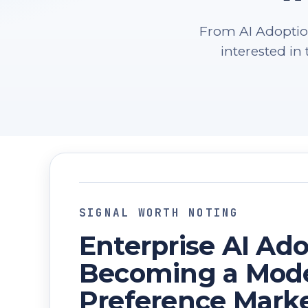
From AI Adoption
interested i
SIGNAL WORTH NOTING
Enterprise AI Ado
Becoming a Mode
Preference Mark