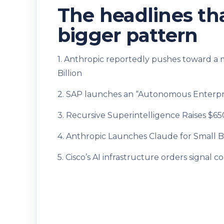
The headlines tha
bigger pattern
1. Anthropic reportedly pushes toward a 
Billion
2. SAP launches an “Autonomous Enterpri
3. Recursive Superintelligence Raises $6
4. Anthropic Launches Claude for Small B
5. Cisco’s AI infrastructure orders signa