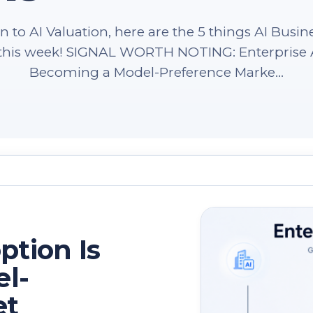
 to AI Valuation, here are the 5 things AI Busin
n this week! SIGNAL WORTH NOTING: Enterprise A
Becoming a Model-Preference Marke...
ption Is
l-
et