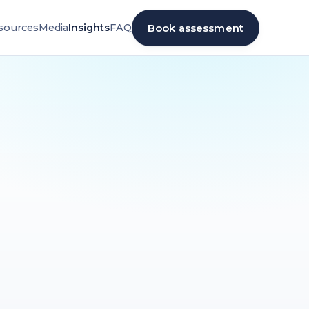
Book assessment
sources
Media
Insights
FAQ