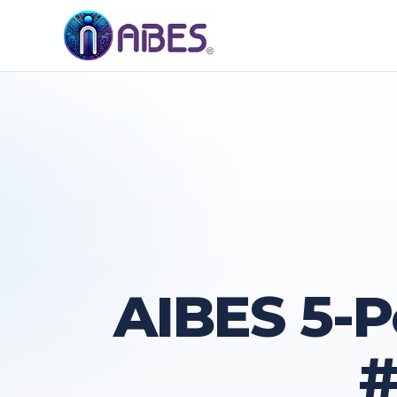
AIBES 5-P
#