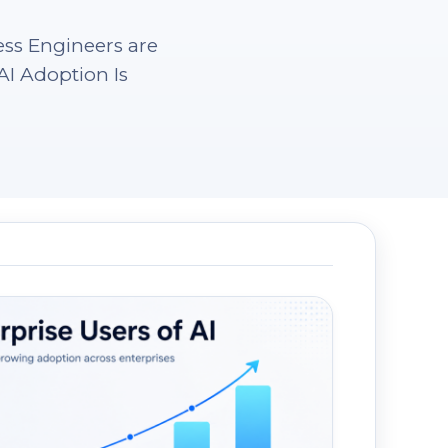
ess Engineers are
I Adoption Is