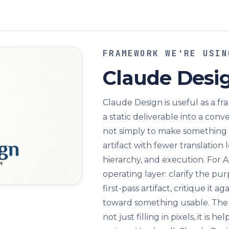
FRAMEWORK WE'RE USIN
Claude Desi
Claude Design is useful as a f
a static deliverable into a con
not simply to make something pr
artifact with fewer translation 
hierarchy, and execution. For A
operating layer: clarify the pu
first-pass artifact, critique it a
toward something usable. The m
not just filling in pixels, it is 