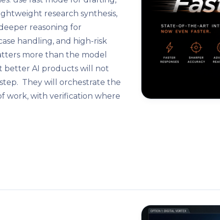
 lightweight research synthesis,
e deeper reasoning for
-case handling, and high-risk
matters more than the model
t better AI products will not
 step. They will orchestrate the
f work, with verification where