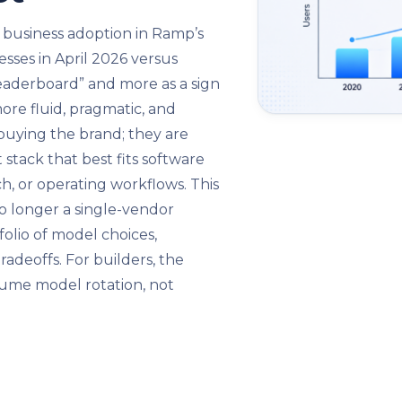
 business adoption in Ramp’s
esses in April 2026 versus
leaderboard” and more as a sign
ore fluid, pragmatic, and
buying the brand; they are
stack that best fits software
h, or operating workflows. This
o longer a single-vendor
folio of model choices,
adeoffs. For builders, the
sume model rotation, not