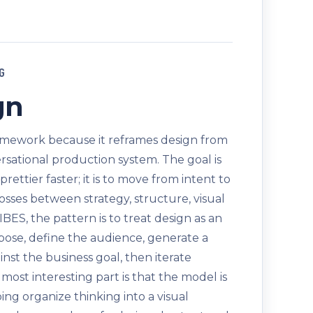
G
gn
ramework because it reframes design from
versational production system. The goal is
ettier faster; it is to move from intent to
losses between strategy, structure, visual
IBES, the pattern is to treat design as an
rpose, define the audience, generate a
gainst the business goal, then iterate
ost interesting part is that the model is
helping organize thinking into a visual