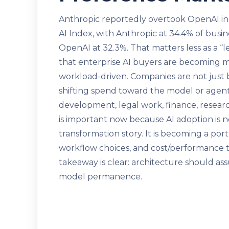
Anthropic reportedly overtook OpenAI in
AI Index, with Anthropic at 34.4% of busin
OpenAI at 32.3%. That matters less as a “
that enterprise AI buyers are becoming m
workload-driven. Companies are not just 
shifting spend toward the model or agent 
development, legal work, finance, researc
is important now because AI adoption is n
transformation story. It is becoming a port
workflow choices, and cost/performance tr
takeaway is clear: architecture should as
model permanence.