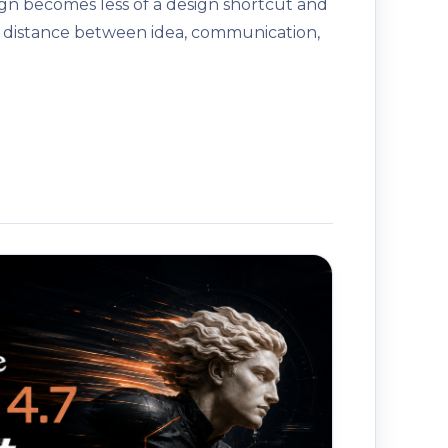
gn becomes less of a design shortcut and
 distance between idea, communication,